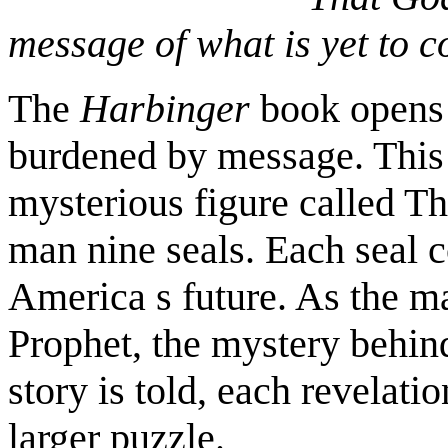
message of what is yet to 
The
Harbinger
book opens 
burdened by message. This
mysterious figure called Th
man nine seals. Each seal 
America s future. As the ma
Prophet, the mystery behind
story is told, each revelat
larger puzzle.