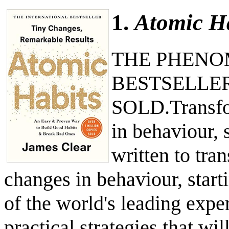
1.
Atomic H
THE PHENO
BESTSELLER
SOLD.Transfor
in behaviour, 
written to tra
changes in behaviour, start
of the world's leading expe
practical strategies that wi