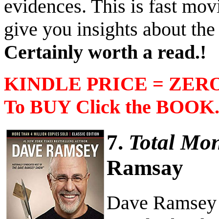
evidences. This is fast mov
give you insights about the
Certainly worth a read.!
KINDLE PRICE = ZERO 
To BUY Click the BOOK
7.
Total Mo
Ramsay
Dave Ramsey h