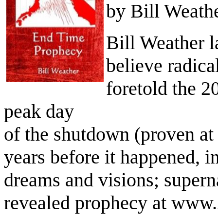
by Bill Weath
Bill Weather l
believe radica
foretold the 2
peak day
of the shutdown (proven at
years before it happened, i
dreams and visions; supern
revealed prophecy at www