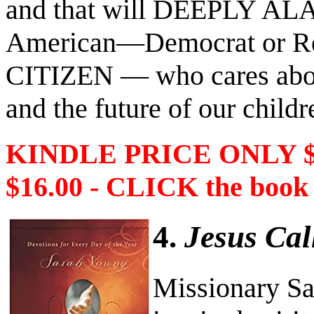
and that will DEEPLY AL
American―Democrat or R
CITIZEN ― who cares about
and the future of our childr
KINDLE PRICE ONLY 
$16.00 - CLICK the book
4.
Jesus Cal
Missionary Sa