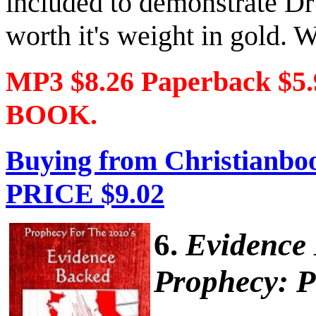
included to demonstrate Dr
worth it's weight in gold. W
MP3 $8.26 Paperback $5
BOOK.
Buying from Christianboo
PRICE $9.02
6.
Evidence
Prophecy: P