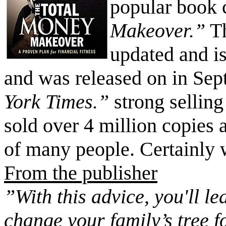
popular book 
Makeover.”
Th
updated and is
and was released on in Sept
York Times.”
strong sellin
sold over 4 million copies 
of many people. Certainly 
From the publisher
”With this advice, you'll le
change your family’s tree 