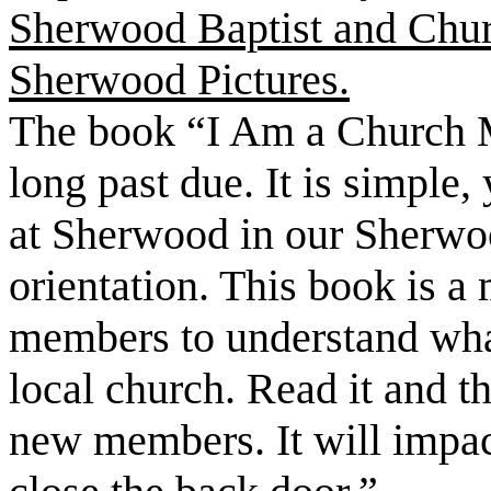
Sherwood Baptist and Chur
Sherwood Pictures.
The book “I Am a Church M
long past due. It is simple,
at Sherwood in our Sherwo
orientation. This book is a
members to understand what
local church. Read it and t
new members. It will impac