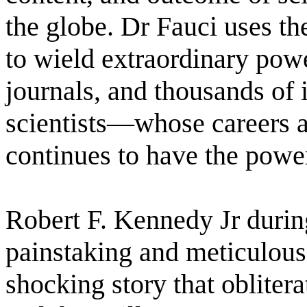
the globe. Dr Fauci uses the
to wield extraordinary powe
journals, and thousands of 
scientists―whose careers a
continues to have the power
Robert F. Kennedy Jr durin
painstaking and meticulous
shocking story that oblitera