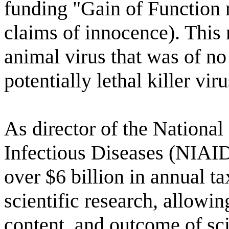
funding "Gain of Function 
claims of innocence). This
animal virus that was of no
potentially lethal killer viru
As director of the National 
Infectious Diseases (NIAID
over $6 billion in annual t
scientific research, allowin
content, and outcome of sci