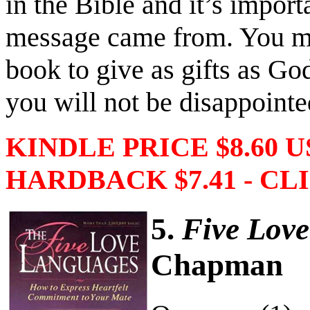
in the Bible and it’s import
message came from. You ma
book to give as gifts as Go
you will not be disappointe
KINDLE PRICE $8.60 
HARDBACK $7.41 - CLI
5.
Five Lov
Chapman