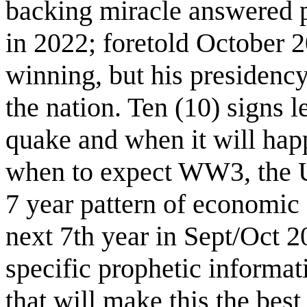
backing miracle answered p
in 2022; foretold October 
winning, but his presidency
the nation. Ten (10) signs 
quake and when it will hap
when to expect WW3, the U
7 year pattern of economic
next 7th year in Sept/Oct 2
specific prophetic informat
that will make this the best