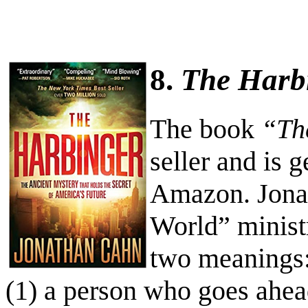
8.
The Harb
The book
“Th
seller and is g
Amazon. Jonat
World” minist
two meanings
(1) a person who goes ahe