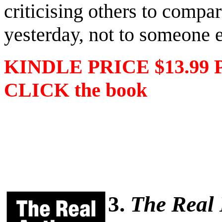
criticising others to compa
yesterday, not to someone e
KINDLE PRICE $13.99 
CLICK the book
3.
The Real