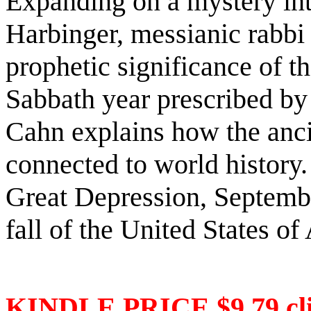
Expanding on a mystery int
Harbinger, messianic rabbi
prophetic significance of t
Sabbath year prescribed by 
Cahn explains how the anci
connected to world history.
Great Depression, Septembe
fall of the United States o
KINDLE PRICE $9.79 cli