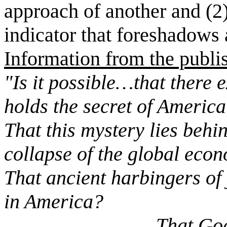
approach of another and (2)
indicator that foreshadows 
Information from the publi
"Is it possible…that there 
holds the secret of America
That this mystery lies behi
collapse of the global eco
That ancient harbingers of
in America?
That God is sendi