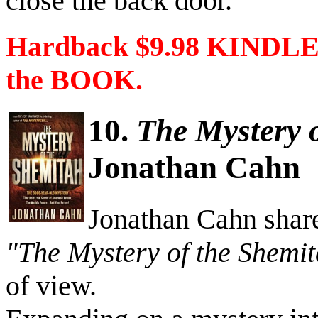
close the back door.”
Hardback $9.98 KINDLE 
the BOOK.
10.
The Mystery 
Jonathan Cahn
Jonathan Cahn share
"The Mystery of the Shemi
of view.