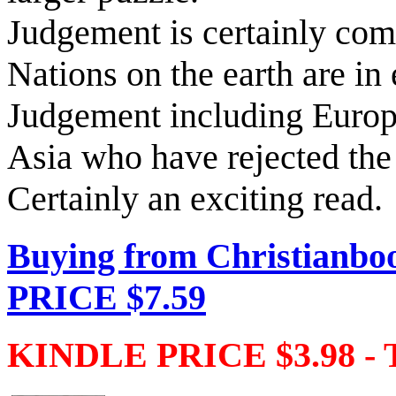
Judgement is certainly co
Nations on the earth are in 
Judgement including Euro
Asia who have rejected the
Certainly an exciting read.
Buying from Christianbo
PRICE $7.59
KINDLE PRICE $3.98 - 