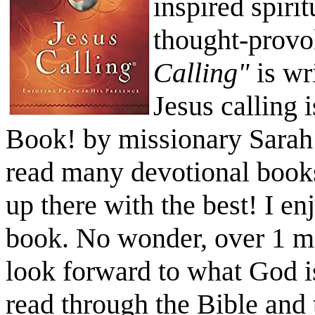
inspired spiri
thought-provo
Calling"
is wr
Jesus calling 
Book! by missionary Sarah
read many devotional book
up there with the best! I e
book. No wonder, over 1 mi
look forward to what God i
read through the Bible and 