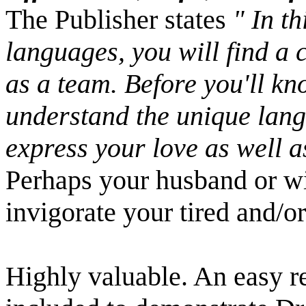
The Publisher states
" In th
languages, you will find a 
as a team. Before you'll kno
understand the unique langu
express your love as well as
Perhaps your husband or wif
invigorate your tired and/o
Highly valuable. An easy r