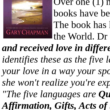
Over one (1) 
books have be
The book has 
the World. D
and received love in diffe
identifies these as the five
your love in a way your sp
she won't realize you're exp
"The five languages are
Qu
Affirmation, Gifts, Acts o