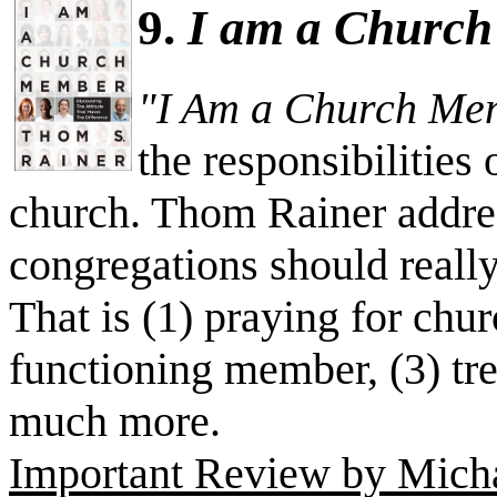
9.
I am a Churc
"I Am a Church Me
the responsibilities
church. Thom Rainer addres
congregations should really
That is (1) praying for chur
functioning member, (3) tr
much more.
Important Review by Michae