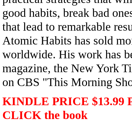
good habits, break bad ones
that lead to remarkable resu
Atomic Habits has sold mor
worldwide. His work has be
magazine, the New York Tim
on CBS "This Morning Sh
KINDLE PRICE $13.99 
CLICK the book