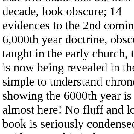
decade, look obscure; 14
evidences to the 2nd comin
6,000th year doctrine, obsc
taught in the early church, 
is now being revealed in th
simple to understand chrono
showing the 6000th year is
almost here! No fluff and 
book is seriously condense