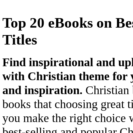
Top 20 eBooks on Bes
Titles
Find inspirational and up
with Christian theme for y
and inspiration.
Christian 
books that choosing great ti
you make the right choice 
best-selling and popular Ch