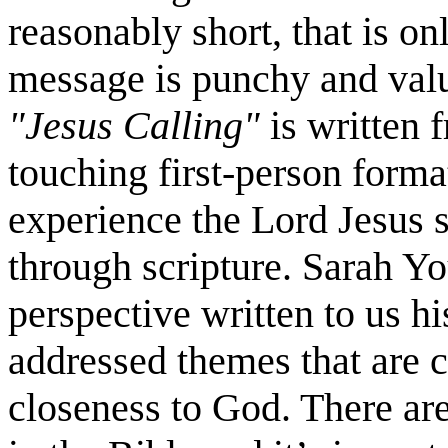
reasonably short, that is on
message is punchy and val
"Jesus Calling"
is written f
touching first-person forma
experience the Lord Jesus 
through scripture. Sarah Yo
perspective written to us hi
addressed themes that are cu
closeness to God. There are