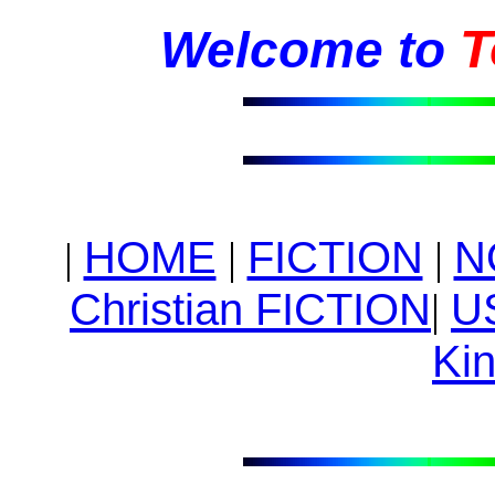
T
Welcome to
HOME
|
FICTION
|
N
|
Christian FICTION
|
U
Kin