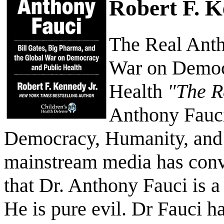
Robert F. 
The Real Anth
War on Democ
Health
"The R
Anthony Fauci
Democracy, Humanity, and 
mainstream media has conv
that Dr. Anthony Fauci is a
He is pure evil. Dr Fauci ha