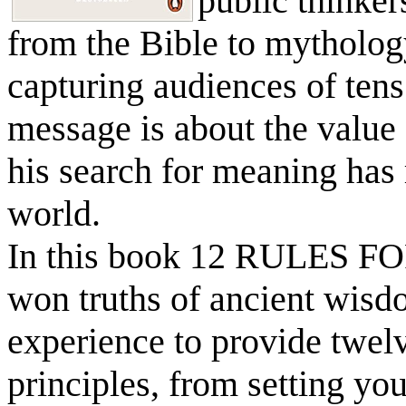
public thinker
from the Bible to mytholog
capturing audiences of tens 
message is about the value 
his search for meaning has
world.
In this book 12 RULES FO
won truths of ancient wisd
experience to provide twel
principles, from setting yo