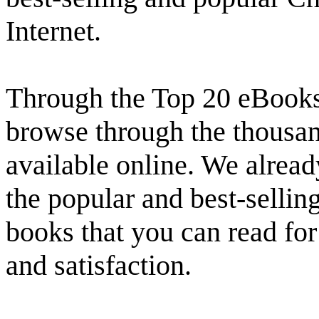
Internet.
Through the Top 20 eBooks 
browse through the thousand
available online. We alread
the popular and best-selling
books that you can read fo
and satisfaction.