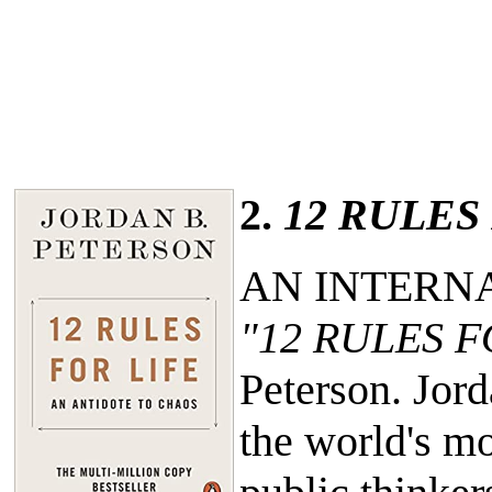
2.
12 RULES
AN INTERN
"12 RULES F
Peterson. Jor
the world's mo