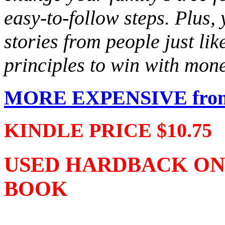
easy-to-follow steps. Plus, 
stories from people just li
principles to win with mon
MORE EXPENSIVE from 
KINDLE PRICE $10.75
USED HARDBACK ONLY 
BOOK